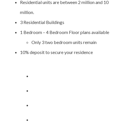
Residential units are between 2 million and 10
million.
3 Residential Buildings
1 Bedroom – 4 Bedroom Floor plans available
Only 3 two bedroom units remain
10% deposit to secure your residence