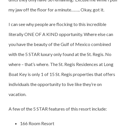
my jaw off the floor for a minute…….. Okay, got it.
I can see why people are flocking to this incredible
literally ONE OF A KIND opportunity. Where else can
you have the beauty of the Gulf of Mexico combined
with the 5 STAR luxury only found at the St. Regis. No
where – that’s where. The St. Regis Residences at Long
Boat Key is only 1 of 15 St. Regis properties that offers
individuals the opportunity to live like they’re on
vacation.
A few of the 5 STAR features of this resort include:
166 Room Resort