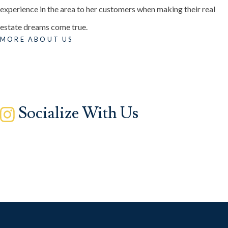
experience in the area to her customers when making their real
estate dreams come true.
MORE ABOUT US
Socialize With Us