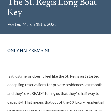
The St. Regis Long Boat
INVESTMENT PROPERTIES
Key
PROPERTIES
Posted March 18th, 2021
COMMUNITIES
BLOG
CONTACT
ONLY HALF REMAIN!
Is it just me, or does it feel like the St. Regis just started
accepting reservations for private residences last month
and they’re ALREADY telling us that they’re half way to
capacity! That means that out of the 69 luxury residential
units they only have 36 remaining! Excuse me while I pull