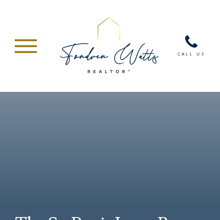
CALL US
ABOUT
SERVICES
HOME VALUE
RESIDENTIAL
MARKETING
NEW CONSTRUCTION
CONDOMINIUMS