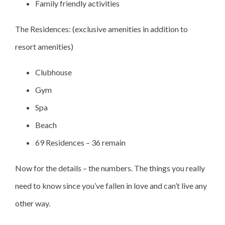
Family friendly activities
The Residences: (exclusive amenities in addition to
resort amenities)
Clubhouse
Gym
Spa
Beach
69 Residences – 36 remain
Now for the details – the numbers. The things you really
need to know since you’ve fallen in love and can’t live any
other way.