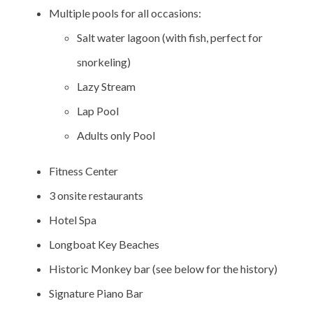
Multiple pools for all occasions:
Salt water lagoon (with fish, perfect for
snorkeling)
Lazy Stream
Lap Pool
Adults only Pool
Fitness Center
3 onsite restaurants
Hotel Spa
Longboat Key Beaches
Historic Monkey bar (see below for the history)
Signature Piano Bar