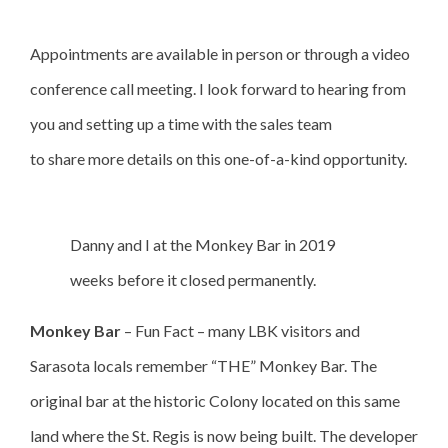
Appointments are available in person or through a video
conference call meeting. I look forward to hearing from
you and setting up a time with the sales team
to share more details on this one-of-a-kind opportunity.
Danny and I at the Monkey Bar in 2019
weeks before it closed permanently.
Monkey Bar
– Fun Fact – many LBK visitors and
Sarasota locals remember “THE” Monkey Bar. The
original bar at the historic Colony located on this same
land where the St. Regis is now being built. The developer