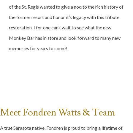
of the St. Regis wanted to give a nod to the rich history of
the former resort and honor it’s legacy with this tribute
restoration. I for one can’t wait to see what the new
Monkey Bar has in store and look forward to many new
memories for years to come!
Meet Fondren Watts & Team
A true Sarasota native, Fondren is proud to bring a lifetime of