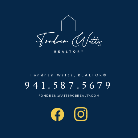
Fondren Watts, REALTOR®
941.587.5679
FONDREN.WATTS@CBREALTY.COM