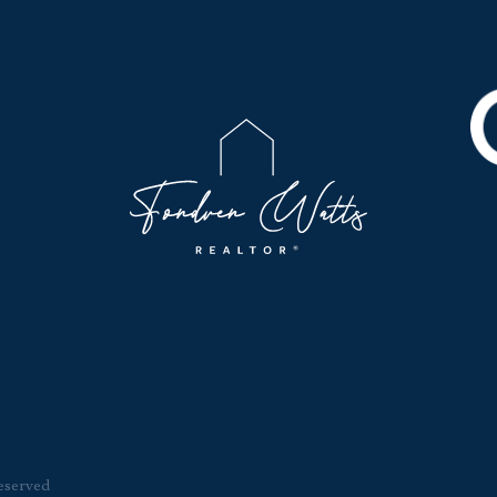
eserved