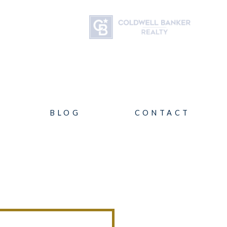
BLOG
CONTACT