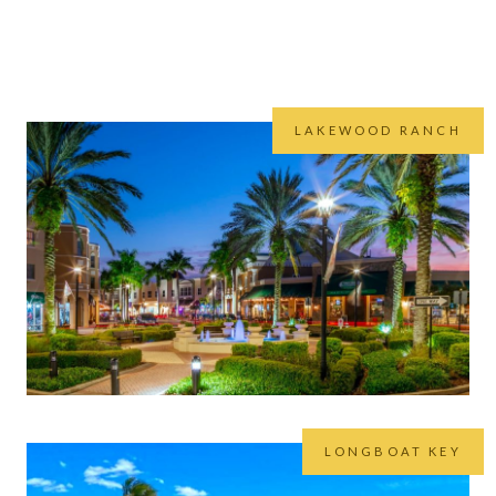
ast region we believe that it’s important to focus on communities 
es to the area, you’ll not find a group that knows these areas better
LAKEWOOD RANCH
LONGBOAT KEY