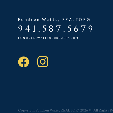
Fondren Watts, REALTOR®
941.587.5679
FONDREN.WATTS@CBREALTY.COM
Copyright Fondren Watts, REALTOR® 2026 ©, All Rights R