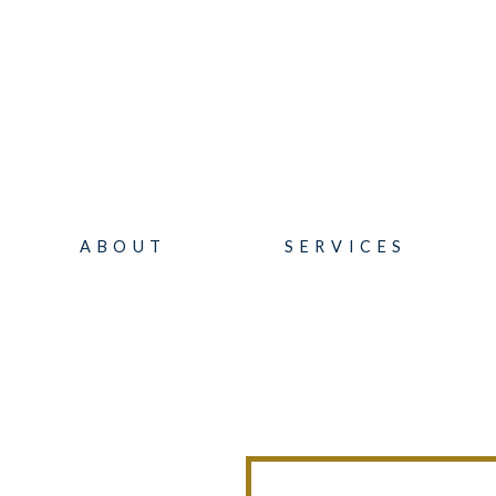
ABOUT
SERVICES