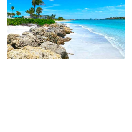
MORE COMMUNITIES