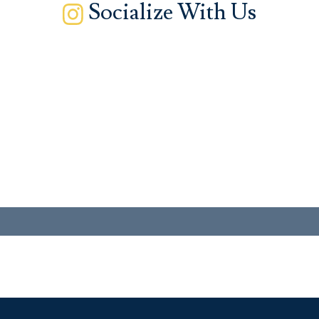
Socialize With Us