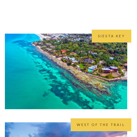
that we’ve lived and worked in.
 than us.
SIESTA KEY
WEST OF THE TRAIL