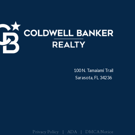
100 N. Tamaiami Trail
Sarasota, FL 34236
Privacy Policy
ADA
DMCA Notice