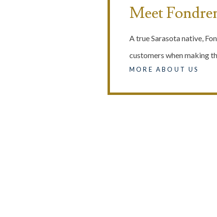
Meet Fondre
A true Sarasota native, Fon
customers when making the
MORE ABOUT US