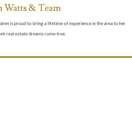
n Watts & Team
dren is proud to bring a lifetime of experience in the area to her
ir real estate dreams come true.
Our Communities