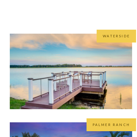
While we cover the entire Sunco
As nativ
WATERSIDE
PALMER RANCH