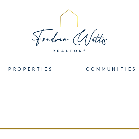
PROPERTIES
COMMUNITIES